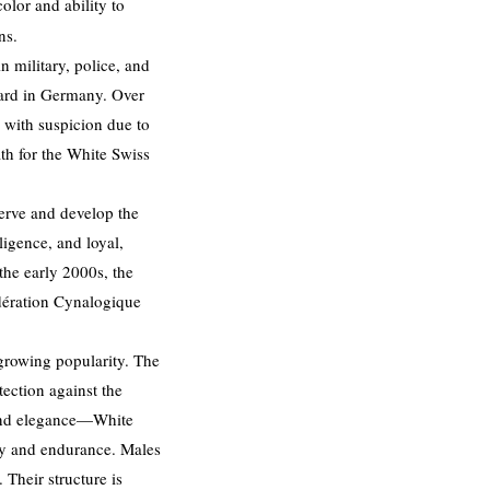
olor and ability to
ns.
 military, police, and
dard in Germany. Over
 with suspicion due to
ath for the White Swiss
erve and develop the
ligence, and loyal,
the early 2000s, the
dération Cynalogique
 growing popularity. The
ection against the
 and elegance—White
ity and endurance. Males
 Their structure is