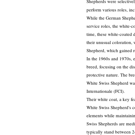
Shepherds were selectively
perform various roles, in
While the German Shepherd
service roles, the white-
time, these white-coated
their unusual coloration,
Shepherd, which gained re
In the 1960s and 1970s, 
breed, focusing on the dis
protective nature. The br
White Swiss Shepherd was
Internationale (FCI).
​
Their white coat, a key fe
White Swiss Shepherd's co
elements while maintaini
Swiss Shepherds are mediu
typically stand between 24