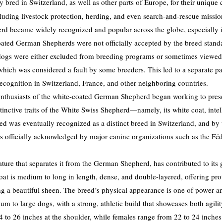
 bred in Switzerland, as well as other parts of Europe, for their unique c
cluding livestock protection, herding, and even search-and-rescue missio
 became widely recognized and popular across the globe, especially in
coated German Shepherds were not officially accepted by the breed stan
 dogs were either excluded from breeding programs or sometimes viewed
 which was considered a fault by some breeders. This led to a separate p
cognition in Switzerland, France, and other neighboring countries.
enthusiasts of the white-coated German Shepherd began working to pres
tinctive traits of the White Swiss Shepherd—namely, its white coat, intel
eed was eventually recognized as a distinct breed in Switzerland, and by 
 officially acknowledged by major canine organizations such as the Fé
ature that separates it from the German Shepherd, has contributed to its
at is medium to long in length, dense, and double-layered, offering prot
ng a beautiful sheen. The breed’s physical appearance is one of power
m to large dogs, with a strong, athletic build that showcases both agil
 to 26 inches at the shoulder, while females range from 22 to 24 inches.