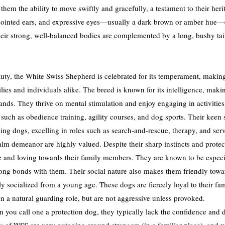
them the ability to move swiftly and gracefully, a testament to their her
pointed ears, and expressive eyes—usually a dark brown or amber hue—en
ir strong, well-balanced bodies are complemented by a long, bushy tail t
uty, the White Swiss Shepherd is celebrated for its temperament, making 
ies and individuals alike. The breed is known for its intelligence, maki
ds. They thrive on mental stimulation and enjoy engaging in activities 
 such as obedience training, agility courses, and dog sports. Their keen 
ng dogs, excelling in roles such as search-and-rescue, therapy, and ser
 calm demeanor are highly valued. Despite their sharp instincts and prote
e and loving towards their family members. They are known to be especia
rong bonds with them. Their social nature also makes them friendly towa
 socialized from a young age. These dogs are fiercely loyal to their fam
n a natural guarding role, but are not aggressive unless provoked.
you call one a protection dog, they typically lack the confidence and dr