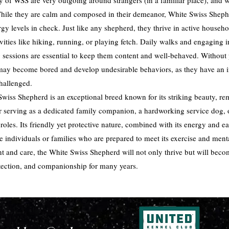
ty of WSS are very outgoing around strangers (in a familiar place), and wil
While they are calm and composed in their demeanor, White Swiss Shephe
rgy levels in check. Just like any shepherd, they thrive in active house
ivities like hiking, running, or playing fetch. Daily walks and engaging 
 sessions are essential to keep them content and well-behaved. Without
may become bored and develop undesirable behaviors, as they have an in
hallenged.
Swiss Shepherd is an exceptional breed known for its striking beauty, re
her serving as a dedicated family companion, a hardworking service dog, o
roles. Its friendly yet protective nature, combined with its energy and e
ive individuals or families who are prepared to meet its exercise and ment
t and care, the White Swiss Shepherd will not only thrive but will bec
rotection, and companionship for many years.