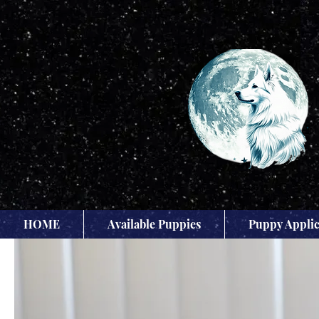
HOME
Available Puppies
Puppy Applic