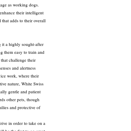
itage as working dogs.
hance their intelligent
hat adds to their overall
it a highly sought-after
ng them easy to train and
that challenge their
senses and alertness
vice work, where their
ctive nature, White Swiss
lly gentle and patient
rds other pets, though
ilies and protective of
ive in order to take on a