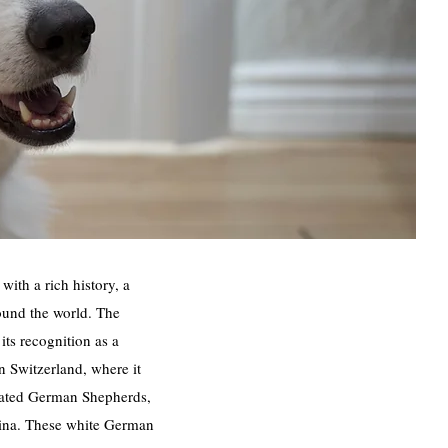
ith a rich history, a
ound the world. The
its recognition as a
n Switzerland, where it
coated German Shepherds,
tamina. These white German