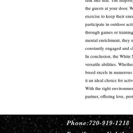
task like that. The majori
the guests at your door. 
exercise to keep their ene
participate in outdoor act
through games or training
mental enrichment, they 
constantly engaged and c
In conclusion, the White 
versatile abilities. Whet
breed excels in numerous 
it an ideal choice for act
With the right environmen
partner, offering love, p
Phone:720-919-1218