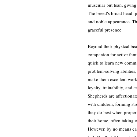
muscular but lean, giving 
The breed's broad head, 
and noble appearance. The
graceful presence.
Beyond their physical bea
companion for active famil
quick to learn new comman
problem-solving abilities,
make them excellent worki
loyalty, trainability, and
Shepherds are affectionat
with children, forming st
they do best when properly
their home, often taking o
However, by no means can 