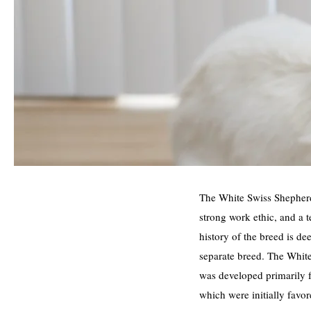
The White Swiss Shepherd,
strong work ethic, and a 
history of the breed is de
separate breed. The White
was developed primarily 
which were initially favor