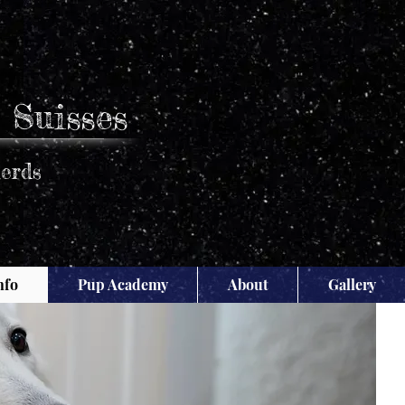
 Suisses
erds
nfo
Pup Academy
About
Gallery