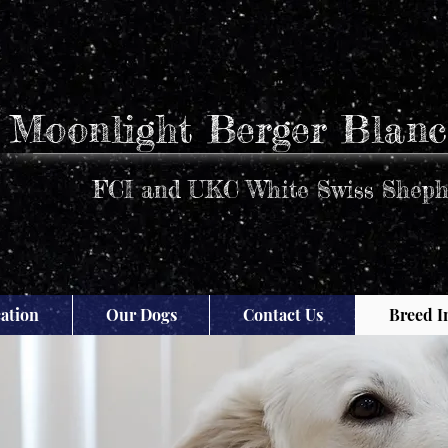
Moonlight Berger Blanc
FCI and UKC White Swiss Sheph
ation
Our Dogs
Contact Us
Breed I