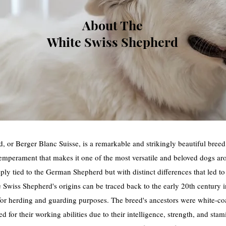
About The
White Swiss Shepherd
 or Berger Blanc Suisse, is a remarkable and strikingly beautiful breed w
temperament that makes it one of the most versatile and beloved dogs ar
eply tied to the German Shepherd but with distinct differences that led to 
 Swiss Shepherd's origins can be traced back to the early 20th century i
for herding and guarding purposes. The breed's ancestors were white-
ed for their working abilities due to their intelligence, strength, and s