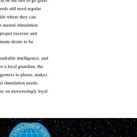
l be the first to go greet
rds still need regular
holds where they can
in mental stimulation
 proper exercise and
nate desire to be
markable intelligence, and
r a loyal guardian, the
agerness to please, makes
al stimulation needs.
ome an unwaveringly loyal