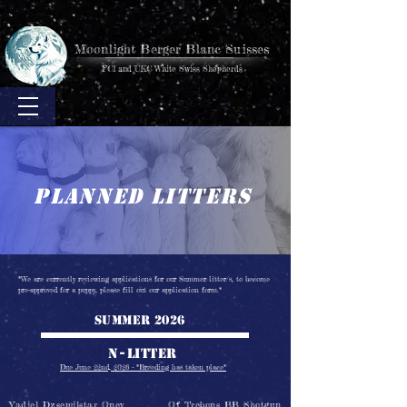
Moonlight Berger Blanc Suisses
FCI and UKC White Swiss Shepherds
planned litters
*We are
currently reviewing applications for our Summer litter/s, to become
pre-approved for a puppy, please fill out our application form.*
Summer 2026
N-
litter
Due June 22nd, 2026 - *Breeding has taken place*
Yadiel Dzsemilstar Oney
Of Trebons BB Shotgun