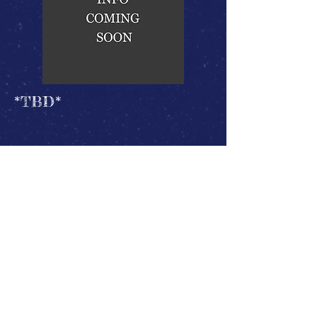
*TBD*