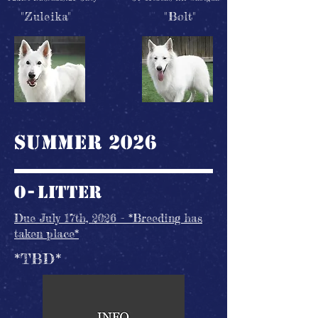
"Zuleika"
"Bolt"
Summer 2026
O-
litter
Due July 17th, 2026 - *Breeding has
taken place*
*TBD*