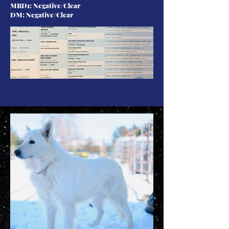
MRD1: Negative/Clear
DM: Negative/Clear