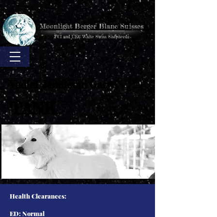
Moonlight Berger Blanc Suisses
FCI and UKC White Swiss Shepherds
Yadiel Jamilstar Gary
TANK
Health Clearances:
ED: Normal