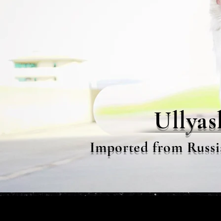
Ullyas
Imported from Russi