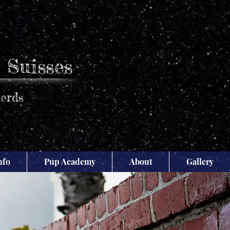
 Suisses
erds
nfo
Pup Academy
About
Gallery