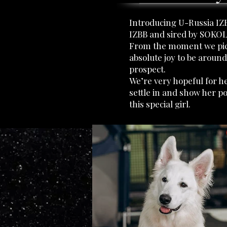
Introducing U-Russia IZB
IZBB and sired by SOKOL
From the moment we pick
absolute joy to be around
prospect.
We’re very hopeful for h
settle in and show her po
this special girl.