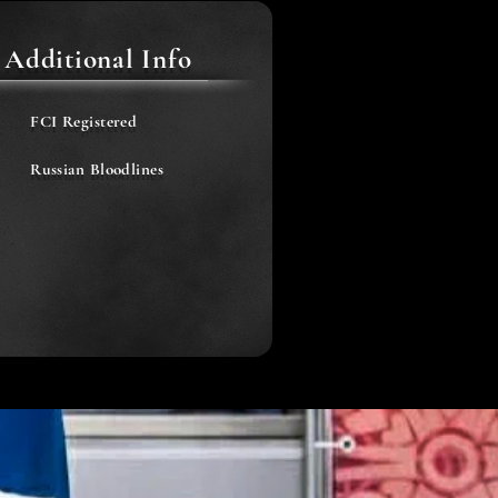
Additional Info
FCI Registered
Russian Bloodlines