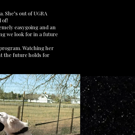
ia. She’s out of UGRA
 of!
remely easygoing and an
ng we look for in a future
r program. Watching her
t the future holds for