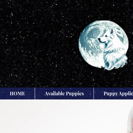
HOME
Available Puppies
Puppy Applic