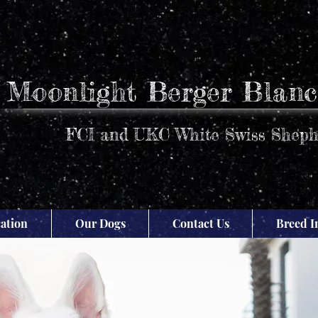
Moonlight Berger Blanc
FCI and UKC White Swiss Sheph
ation
Our Dogs
Contact Us
Breed I