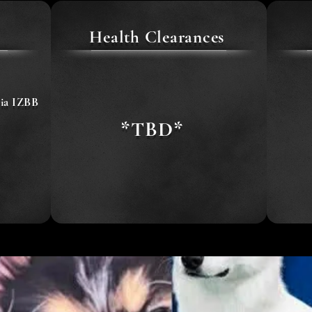
Health Clearances
ia IZBB
*TBD*