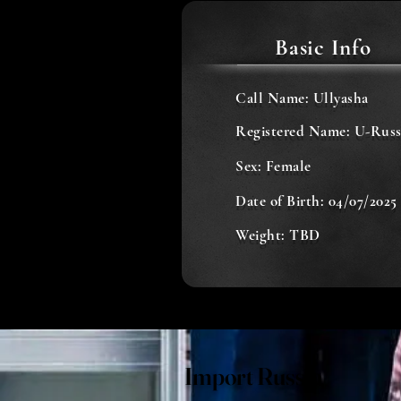
Basic Info
Call Name: Ullyasha
Registered Name: U-Russ
Sex: Female
Date of Birth: 04/07/2025
Weight: TBD
Import Russia