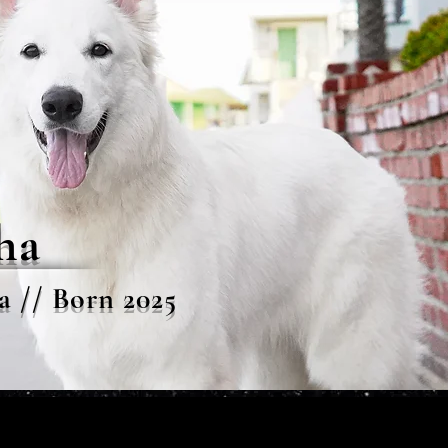
ha
a // Born 2025