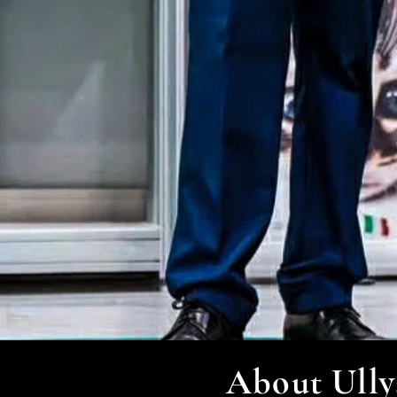
About Ully