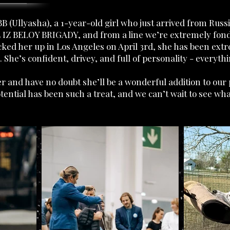
B (Ullyasha), a 1-year-old girl who just arrived from Russ
 IZ BELOY BRIGADY, and from a line we’re extremely fond
ed her up in Los Angeles on April 3rd, she has been ext
. She’s confident, drivey, and full of personality - everythi
er and have no doubt she’ll be a wonderful addition to ou
tential has been such a treat, and we can’t wait to see wha